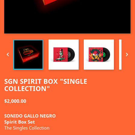


SGN SPIRIT BOX "SINGLE
COLLECTION"
$2,000.00
SONIDO GALLO NEGRO
Spirit Box Set
The Singles Collection