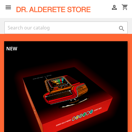
shopping_cart



NEW