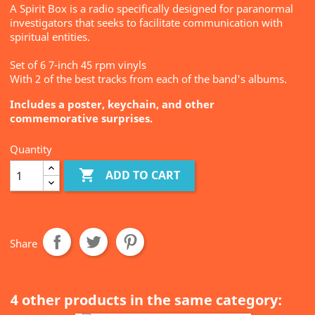
A Spirit Box is a radio specifically designed for paranormal
investigators that seeks to facilitate communication with
spiritual entities.
Set of 6 7-inch 45 rpm vinyls
With 2 of the best tracks from each of the band's albums.
Includes a poster, keychain, and other
commemorative surprises.
Quantity

ADD TO CART
Share
4 other products in the same category: