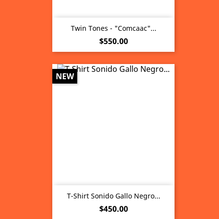
Twin Tones - "Comcaac"...
Price
$550.00
NEW
T-Shirt Sonido Gallo Negro...
Price
$450.00