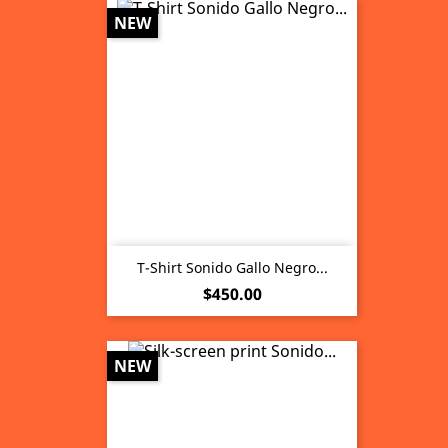
NEW
T-Shirt Sonido Gallo Negro...
Price
$450.00
NEW