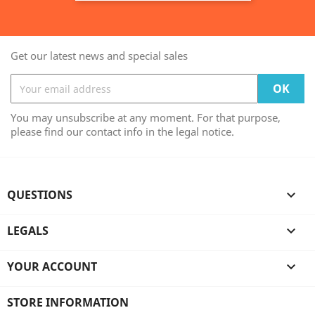
Get our latest news and special sales
You may unsubscribe at any moment. For that purpose,
please find our contact info in the legal notice.
QUESTIONS

LEGALS

YOUR ACCOUNT

STORE INFORMATION