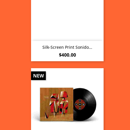
Silk-Screen Print Sonido...
Price
$400.00
NEW