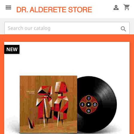
shopping_cart



NEW