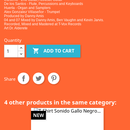
De los Santos - Flute, Percussions and Keyboards
Huerta - Organ and Samplers
Alex Gonzalez Villaseñor - Trumpet
Produced by Danny Amis
04 and 07 Mixed by Danny Amis, Ben Vaughn and Kevin Jarvis.
Recorded, Mixed and Mastered at T-Vox Records
Art Dr. Alderete
Quantity

ADD TO CART
Share
4 other products in the same category:
NEW