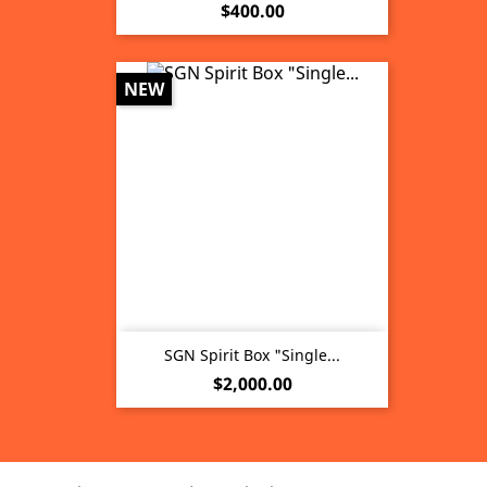
Price
$400.00
NEW
SGN Spirit Box "Single...
Price
$2,000.00