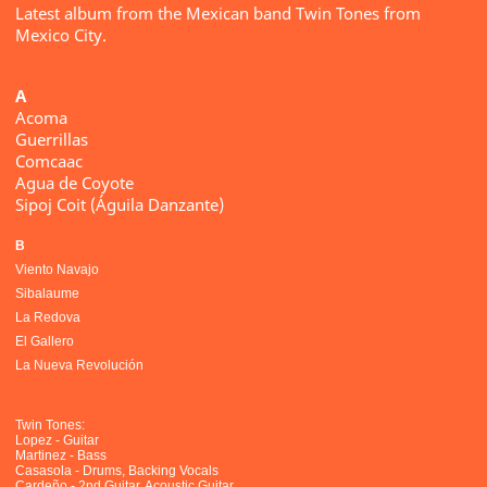
Latest album from the Mexican band Twin Tones from
Mexico City.
A
Acoma
Guerrillas
Comcaac
Agua de Coyote
Sipoj Coit (Águila Danzante)
B
Viento Navajo
Sibalaume
La Redova
El Gallero
La Nueva Revolución
Twin Tones:
Lopez - Guitar
Martinez - Bass
Casasola - Drums, Backing Vocals
Cardeño - 2nd Guitar, Acoustic Guitar