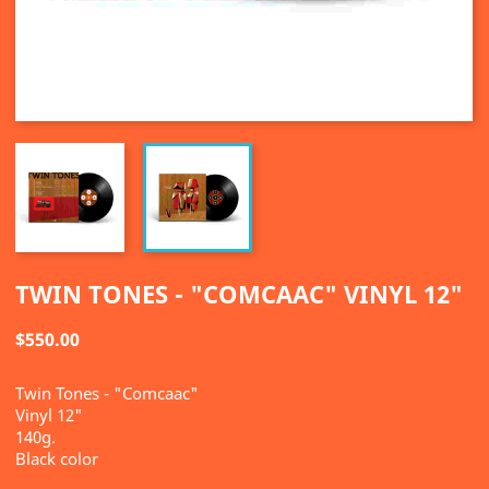
TWIN TONES - "COMCAAC" VINYL 12"
$550.00
Twin Tones - "Comcaac"
Vinyl 12"
140g.
Black color