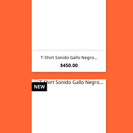
T-Shirt Sonido Gallo Negro...
Price
$450.00
NEW