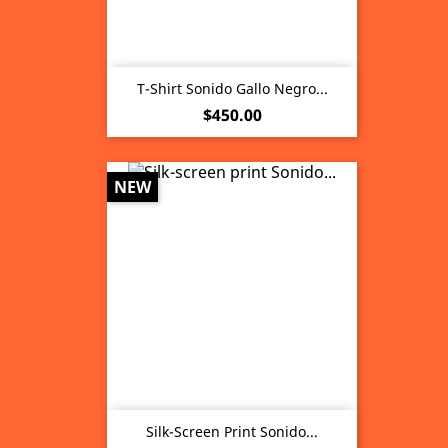
T-Shirt Sonido Gallo Negro...
Price
$450.00
NEW
Silk-Screen Print Sonido...