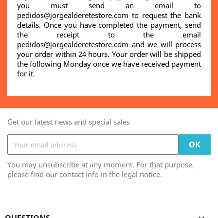
you must send an email to
pedidos@jorgealderetestore.com to request the bank
details. Once you have completed the payment, send
the receipt to the email
pedidos@jorgealderetestore.com and we will process
your order within 24 hours. Your order will be shipped
the following Monday once we have received payment
for it.
Get our latest news and special sales
You may unsubscribe at any moment. For that purpose,
please find our contact info in the legal notice.