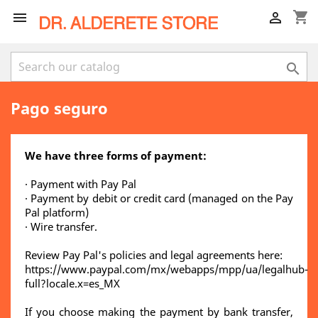
shopping_cart



Pago seguro
We have three forms of payment:
· Payment with Pay Pal
· Payment by debit or credit card (managed on the Pay
Pal platform)
· Wire transfer.
Review Pay Pal's policies and legal agreements here:
https://www.paypal.com/mx/webapps/mpp/ua/legalhub-
full?locale.x=es_MX
If you choose making the payment by bank transfer,