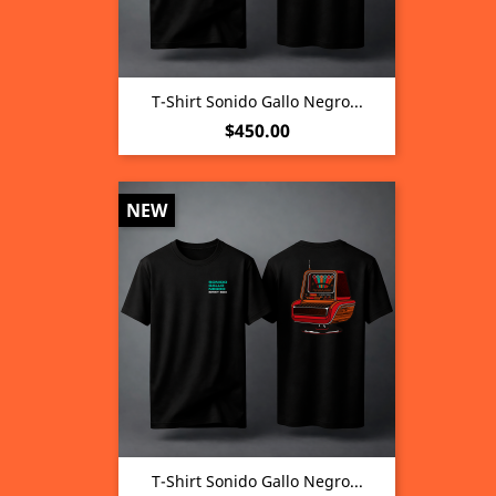
T-Shirt Sonido Gallo Negro...
Price
$450.00
NEW
T-Shirt Sonido Gallo Negro...