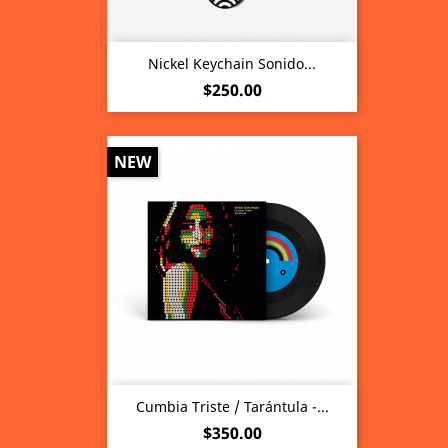
Nickel Keychain Sonido...
Price
$250.00
NEW
Cumbia Triste / Tarántula -...
Price
$350.00