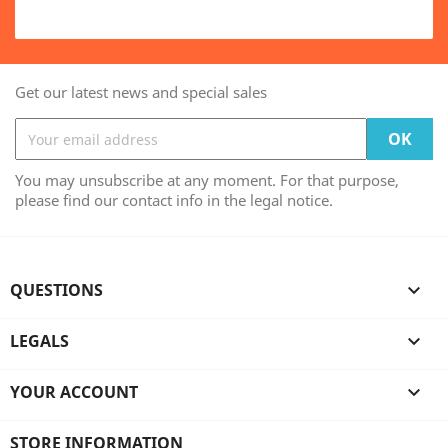
Get our latest news and special sales
You may unsubscribe at any moment. For that purpose,
please find our contact info in the legal notice.
QUESTIONS

LEGALS

YOUR ACCOUNT

STORE INFORMATION