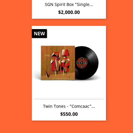
SGN Spirit Box "Single...
Price
$2,000.00
NEW
Twin Tones - "Comcaac"...
Price
$550.00