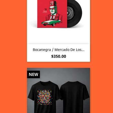
Bocanegra / Mercado De Los...
Price
$350.00
NEW