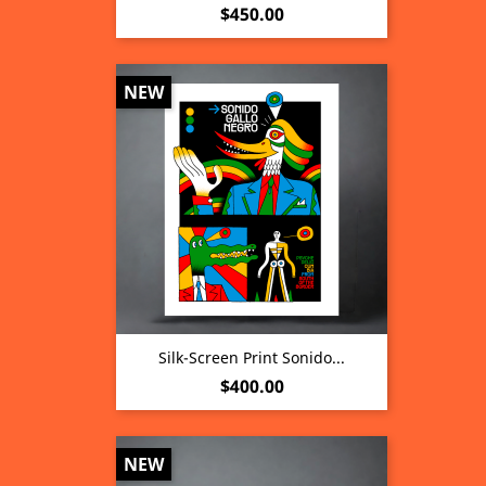
Price
$450.00
NEW
Silk-Screen Print Sonido...
Price
$400.00
NEW