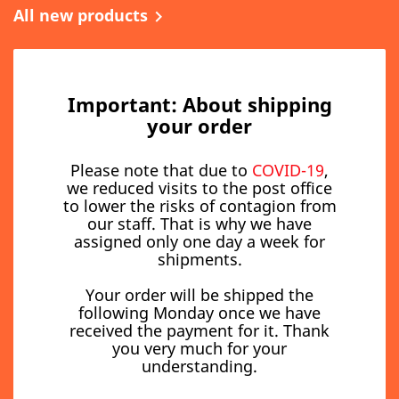
All new products

Important: About shipping
your order
Please note that due to
COVID-19
,
we reduced visits to the post office
to lower the risks of contagion from
our staff. That is why we have
assigned only one day a week for
shipments.
Your order will be shipped the
following Monday once we have
received the payment for it. Thank
you very much for your
understanding.