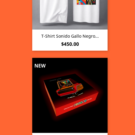
T-Shirt Sonido Gallo Negro...
Price
$450.00
NEW