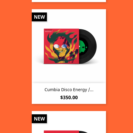
NEW
Cumbia Disco Energy /...
Price
$350.00
NEW