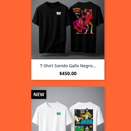
T-Shirt Sonido Gallo Negro...
Price
$450.00
NEW